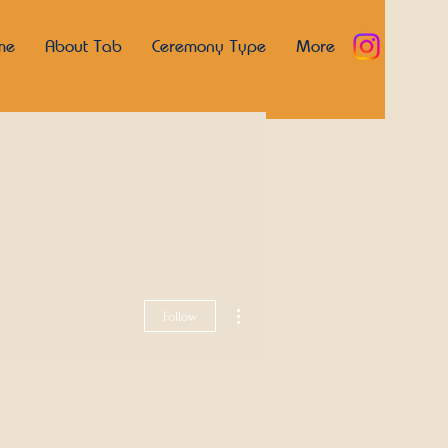
me
About Tab
Ceremony Type
More
More actions
Follow