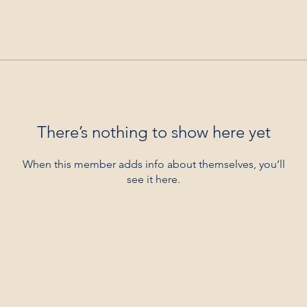
There’s nothing to show here yet
When this member adds info about themselves, you’ll
see it here.