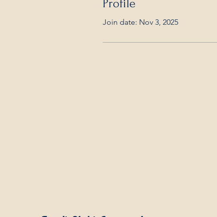
Profile
Join date: Nov 3, 2025