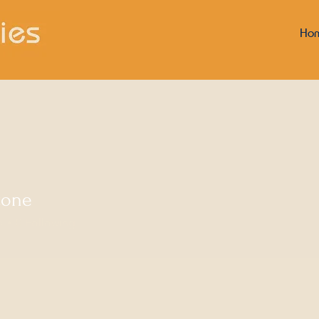
Ho
tone
s
0
Following