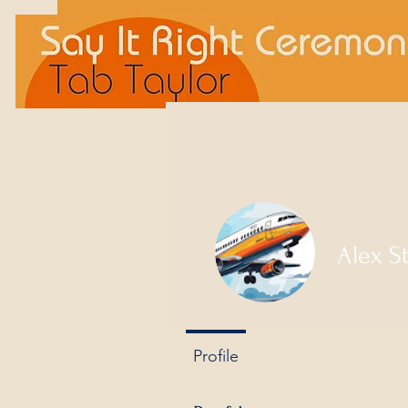
Alex S
0
Follower
Profile