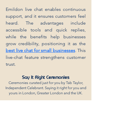
Emildon live chat enables continuous 
support, and it ensures customers feel 
heard. The advantages include 
accessible tools and quick replies, 
while the benefits help businesses 
grow credibility, positioning it as the 
best live chat for small businesses
. This 
live-chat feature strengthens customer 
trust.
Say It Right Ceremonies
Ceremonies curated just for you by Tab Taylor,
Independent Celebrant. Saying it right for you and
yours in London,
Greater London and the UK.