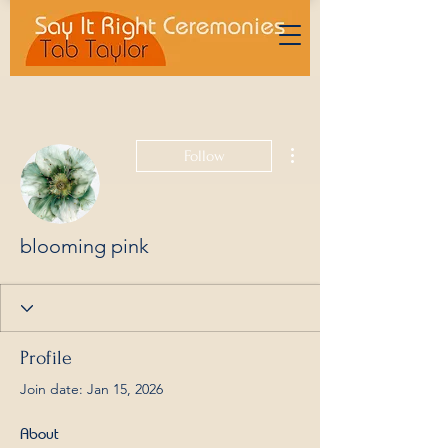
More actions
Follow
blooming pink
Profile
Join date: Jan 15, 2026
About