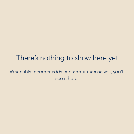
There’s nothing to show here yet
When this member adds info about themselves, you’ll
see it here.