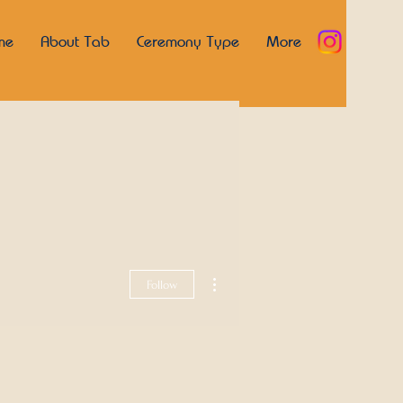
me
About Tab
Ceremony Type
More
More actions
Follow