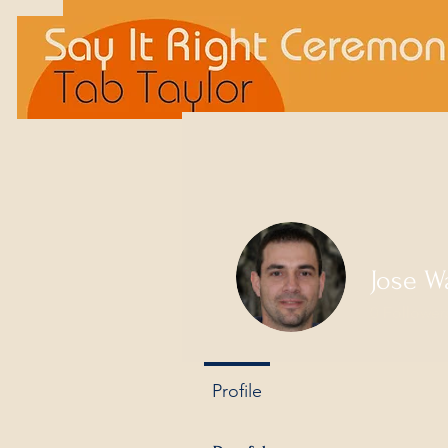
Jose W
0
Follower
Profile