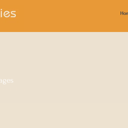
Ho
ages
s
0
Following