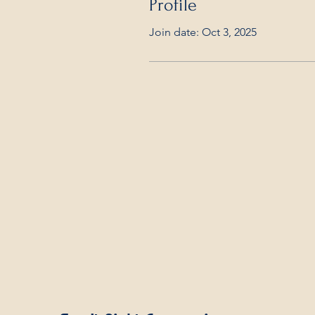
Profile
Join date: Oct 3, 2025