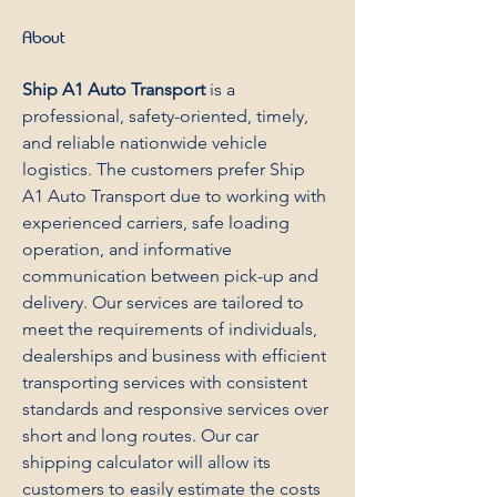
About
Ship A1 Auto Transport
 is a 
professional, safety-oriented, timely, 
and reliable nationwide vehicle 
logistics. The customers prefer Ship 
A1 Auto Transport due to working with 
experienced carriers, safe loading 
operation, and informative 
communication between pick-up and 
delivery. Our services are tailored to 
meet the requirements of individuals, 
dealerships and business with efficient 
transporting services with consistent 
standards and responsive services over 
short and long routes. Our car 
shipping calculator will allow its 
customers to easily estimate the costs 