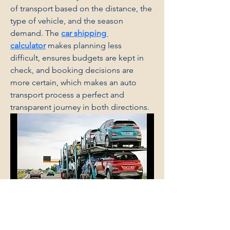
of transport based on the distance, the 
type of vehicle, and the season 
demand. The 
car shipping 
calculator
 makes planning less 
difficult, ensures budgets are kept in 
check, and booking decisions are 
more certain, which makes an auto 
transport process a perfect and 
transparent journey in both directions.
Say It Right Ceremonies