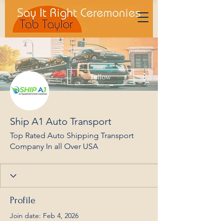
More actions
Follow
Ship A1 Auto Transport
Top Rated Auto Shipping Transport
Company In all Over USA
Profile
Join date: Feb 4, 2026