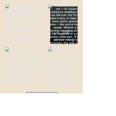
Load More