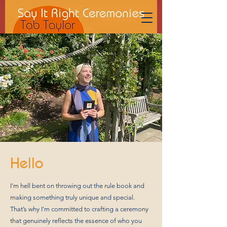
Hello
I'm hell bent on throwing out the rule book and
making something truly unique and special.
That’s why I'm committed to crafting a ceremony
that genuinely reflects the essence of who you