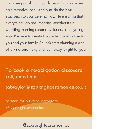
and your people are. I pride myself on providing
an alternative, cool, and outside-the-box
approach to your ceremony, while ensuring that
everything I do has integrity. Whether it’s a
wedding, naming ceremony, funeral or anything
else, I'm here to create the perfect celebration for
you and your family. So let’s start planning a one-
of-a-kind ceremony and let me say it right for you.
To book a no-obligation discovery
call, email me!
tabtaylor@sayitrightceremonies.co.uk
or send me a DM on Instagram
@sayitrightceremonies
@sayitrightceremonies