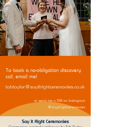
To book a no-obligation discovery
call, email me!
tabtaylor@sayitrightceremonies.co.uk
or send me a DM on Instagram
@sayitrightceremonies
Say It Right Ceremonies
Ceremonies curated just for you by Tab Taylor,