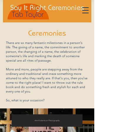
Ceremonies
There are so many fantastic milestones in a person's
life. The giving of a name, the commitment to another
person, the changing of a name, the celebration of
someone's life and marking the death of someone
special are all rites of passage.
More and more, people are stepping away from the
ordinary and traditional and crave something more
attuned to who they really are. If that's you, then you've
come to the right place! I want to throw out the rule
book and do something fresh and stylish for each and
every one of you.
So, what is your occasion?
Ami Robertson Photography