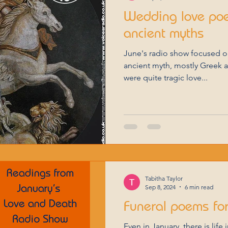
Wedding love po
ancient myths
June's radio show focused on the love that appears in
ancient myth, mostly Greek 
were quite tragic love...
Tabitha Taylor
Sep 8, 2024
6 min read
Funeral poems for
Even in January, there is life 