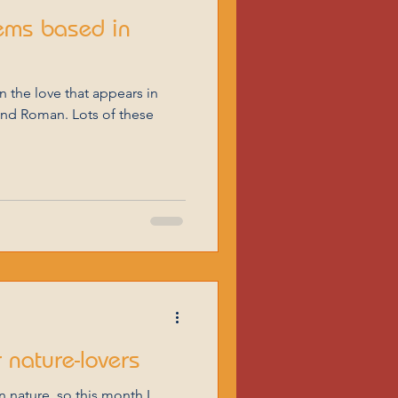
ems based in
and Roman. Lots of these
 nature-lovers
in nature, so this month I