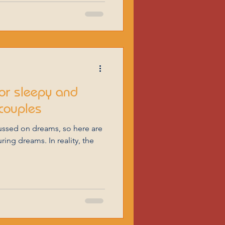
or sleepy and
couples
ing dreams. In reality, the