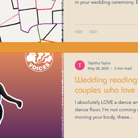
in your wedding ceremony. E
essence of love in its uniqu
for celebrating your union. C
Love is an art, much like po
captured its beauty through
heartfelt selections curated 
Tabitha Taylor
May 28, 2025
2 min read
Wedding readings
couples who love 
I absolutely LOVE a dance a
dance floor, I'm not coming o
moving your body, these...