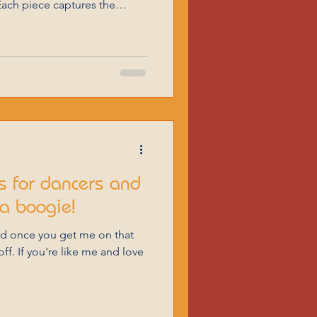
ach piece captures the
e form, making them perfect
elebrating Love in Poetry
etry. Many poets have
 words. Here are some
for your special day. Married
Love by Guan Daosheng You and I Have so much
 for dancers and
a boogie!
nd once you get me on that
ff. If you're like me and love