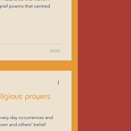
grief poems that centred
eligious prayers
every day occurrences and
 own and others' belief