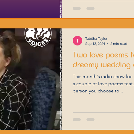
Tabitha Taylor
Sep 12, 2024
2 min read
Two love poems f
dreamy wedding 
This month's radio show focussed on dreams, so here are
a couple of love poems featur
person you choose to...