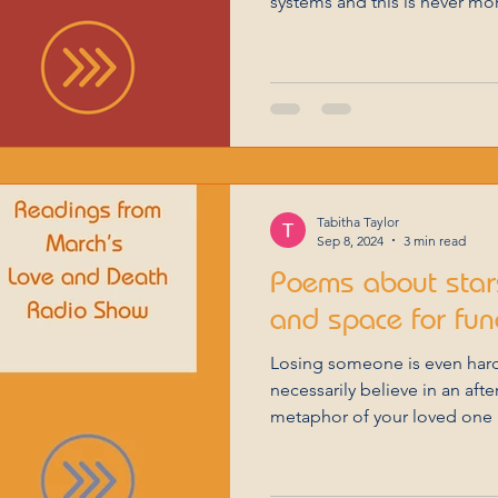
systems and this is never mor
Tabitha Taylor
Sep 8, 2024
3 min read
Poems about stars
and space for fun
Losing someone is even har
necessarily believe in an aft
metaphor of your loved one 