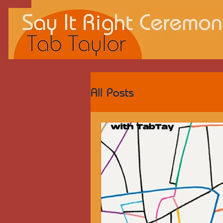
All Posts