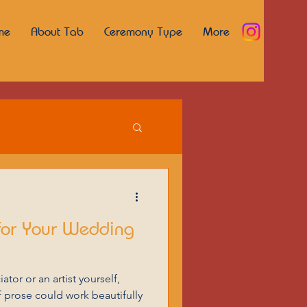
me
About Tab
Ceremony Type
More
for Your Wedding
tor or an artist yourself,
 prose could work beautifully