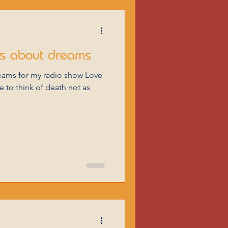
ms about dreams
eams for my radio show Love
 to think of death not as