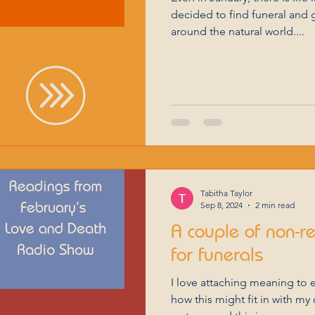
decided to find funeral and 
around the natural world....
Tabitha Taylor
Sep 8, 2024
2 min read
A couple of non-r
for funerals
I love attaching meaning to 
how this might fit in with my