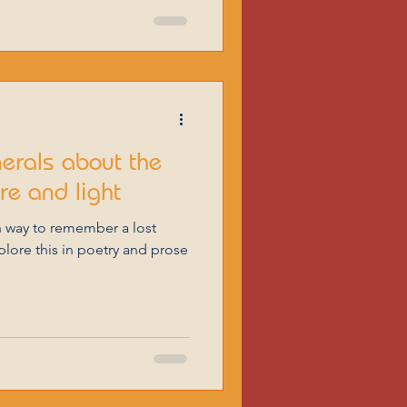
nerals about the
ire and light
 way to remember a lost
xplore this in poetry and prose