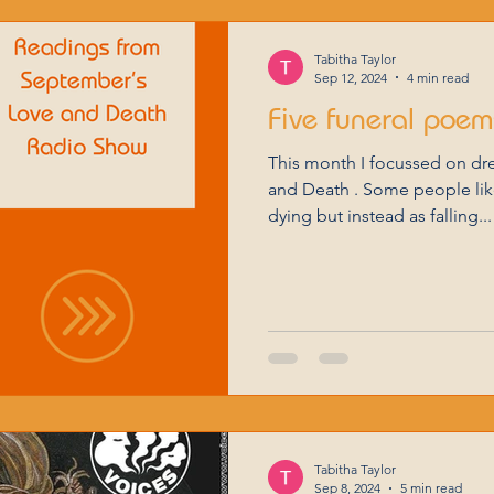
Tabitha Taylor
Sep 12, 2024
4 min read
Five funeral poe
This month I focussed on dr
and Death . Some people like
dying but instead as falling...
Tabitha Taylor
Sep 8, 2024
5 min read