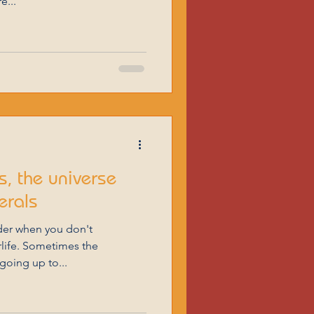
e...
, the universe
erals
der when you don't
erlife. Sometimes the
going up to...