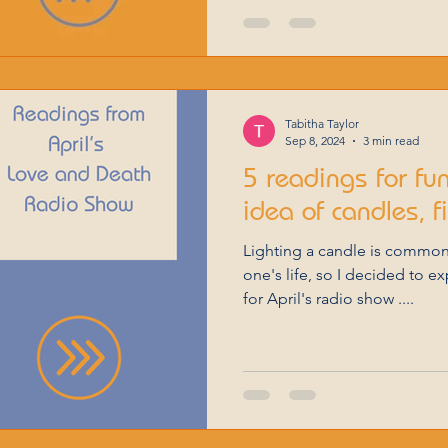
Tabitha Taylor
Sep 8, 2024
3 min read
5 readings for fu
idea of candles, f
Lighting a candle is common
one's life, so I decided to e
for April's radio show ....