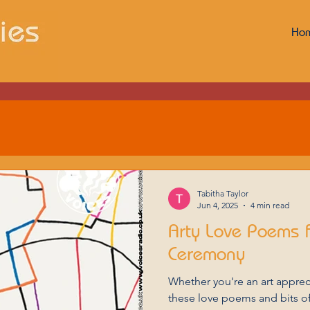
Ho
Tabitha Taylor
Jun 4, 2025
4 min read
Arty Love Poems 
Ceremony
Whether you're an art apprecia
these love poems and bits of