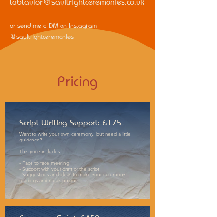
tabtaylor@sayitrightceremonies.co.uk
or send me a DM on Instagram
@sayitrightceremonies
Pricing
Script Writing Support: £175
Want to write your own ceremony, but need a little
guidance?
This price includes:
- Face to face meeting
- Support with your draft of the script
- Suggestions and ideas to make your ceremony
readings and rituals unique