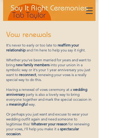
Vow renewals
It's never to early or too late to
reaffirm your
relationship
and I'm here to help you say it right.
Whether you've been married for years and want to
bring
new family members
into your union in a
symbolic way or it's your 1 year anniversary you just
want to
reconnect
, renewing your vows is a really
special way to do this.
Having a renewal of vows ceremony at a
wedding
anniversary
party is also a lovely way to bring
everyone together and mark the special occasion in
a
meaningful
way.
Or perhaps you just want and excuse to wear your
wedding outfit again and need someone to
legitimise this!
Whatever your reason
for renewing
your vows, I'll help you make it a
spectacular
occasion
.