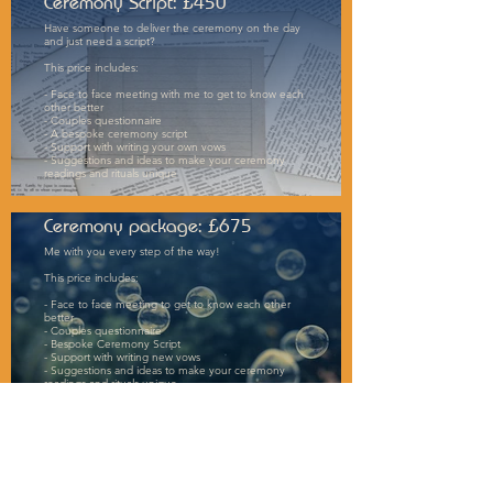
Ceremony Script: £450
Have someone to deliver the ceremony on the day
and just need a script?
This price includes:
- Face to face meeting with me to get to know each
other better
- Couples questionnaire
- A bespoke ceremony script
- Support with writing your own vows
- Suggestions and ideas to make your ceremony
readings and rituals unique
Ceremony package: £675
Me with you every step of the way!
This price includes:
- Face to face meeting to get to know each other
better
- Couples questionnaire
- Bespoke Ceremony Script
- Support with writing new vows
- Suggestions and ideas to make your ceremony
readings and rituals unique
- Delivery of the ceremony
- Contact throughout the process via phone, video
calls, whatsapp and emails (whichever suits you best)
To book a no-obligation discovery