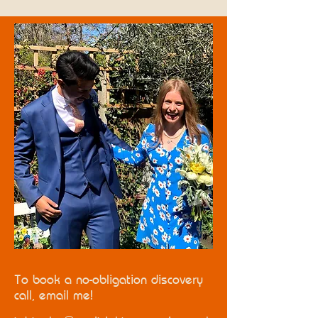
To book a no-obligation discovery
call, email me!