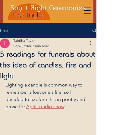
Post
Tabitha Taylor
Sep 8, 2024
3 min read
5 readings for funerals about
the idea of candles, fire and
light
Lighting a candle is common way to 
remember a lost one's life, so I 
decided to explore this in poetry and 
prose for 
April's radio show
.