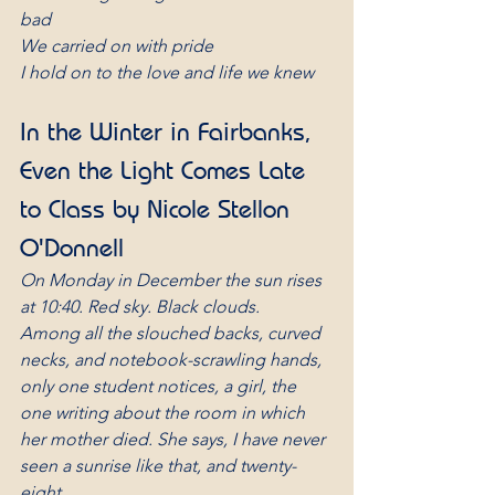
bad
We carried on with pride
I hold on to the love and life we knew
In the Winter in Fairbanks, 
Even the Light Comes Late 
to Class by Nicole Stellon 
O'Donnell
On Monday in December the sun rises 
at 10:40. Red sky. Black clouds.
Among all the slouched backs, curved 
necks, and notebook-scrawling hands,
only one student notices, a girl, the 
one writing about the room in which
her mother died. She says, I have never 
seen a sunrise like that, and twenty-
eight