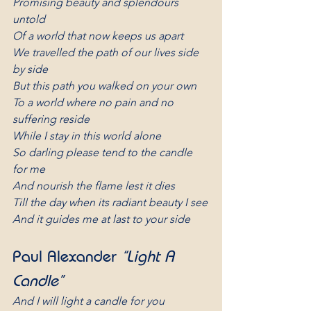
Promising beauty and splendours 
untold
Of a world that now keeps us apart
We travelled the path of our lives side 
by side
But this path you walked on your own
To a world where no pain and no 
suffering reside
While I stay in this world alone
So darling please tend to the candle 
for me
And nourish the flame lest it dies
Till the day when its radiant beauty I see
And it guides me at last to your side
Paul Alexander 
“Light A 
Candle”
And I will light a candle for you