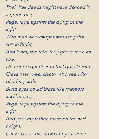
Their frail deeds might have danced in 
a green bay,
Rage, rage against the dying of the 
light.
Wild men who caught and sang the 
sun in flight,
And learn, too late, they grieve it on its 
way,
Do not go gentle into that good night.
Grave men, near death, who see with 
blinding sight
Blind eyes could blaze like meteors 
and be gay,
Rage, rage against the dying of the 
light.
And you, my father, there on the sad 
height,
Curse, bless, me now with your fierce 