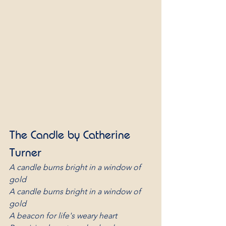
The Candle by Catherine 
Turner
A candle burns bright in a window of 
gold 
A candle burns bright in a window of 
gold
A beacon for life's weary heart