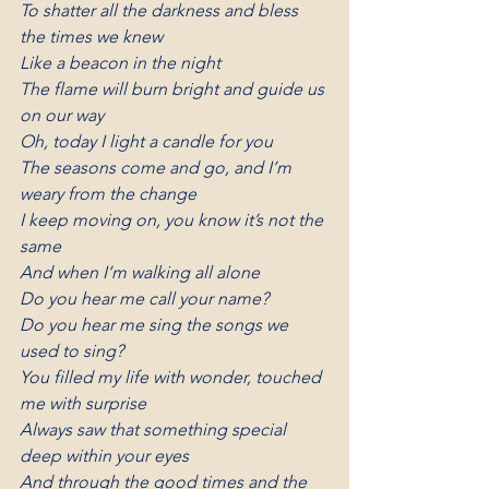
To shatter all the darkness and bless 
the times we knew
Like a beacon in the night
The flame will burn bright and guide us 
on our way
Oh, today I light a candle for you
The seasons come and go, and I’m 
weary from the change
I keep moving on, you know it’s not the 
same
And when I’m walking all alone
Do you hear me call your name?
Do you hear me sing the songs we 
used to sing?
You filled my life with wonder, touched 
me with surprise
Always saw that something special 
deep within your eyes
And through the good times and the 