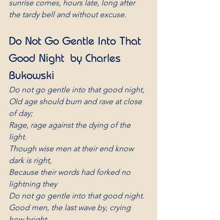
sunrise comes, hours late, long after 
the tardy bell and without excuse.
Do Not Go Gentle Into That 
Good Night by Charles 
Bukowski
Do not go gentle into that good night,
Old age should burn and rave at close 
of day;
Rage, rage against the dying of the 
light.
Though wise men at their end know 
dark is right,
Because their words had forked no 
lightning they
Do not go gentle into that good night.
Good men, the last wave by, crying 
how bright