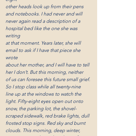
other heads look up from their pens 
and notebooks. I had never and will
never again read a description of a 
hospital bed like the one she was 
writing
at that moment. Years later, she will 
email to ask if I have that piece she 
wrote
about her mother, and I will have to tell 
her I don’t. But this morning, neither
of us can foresee this future small grief. 
So I stop class while all twenty-nine
line up at the windows to watch the 
light. Fifty-eight eyes open out onto
snow, the parking lot, the shovel-
scraped sidewalk, red brake lights, dull
frosted stop signs. Red sky and burnt 
clouds. This morning, deep winter,