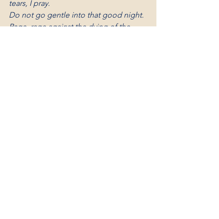
tears, I pray.
Do
 not go gentle into that good night.
Rage, rage against the dying of the 
light.
After Glow by Helen Lowrie 
Marshall
I’d like the memory of me to be a 
happy one.
I’d like to leave an after glow of smiles 
when life is done.
I’d like to leave an echo whispering 
softly down the ways,
Of happy times and laughing times 
and bright and sunny days.
I’d like the tears of those who grieve, to 
dry before the sun
Of happy memories that I leave when 