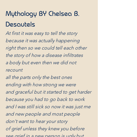
Mythology BY Chelsea B. 
Desautels
At first it was easy to tell the story
because it was actually happening
right then so we could tell each other
the story of how a disease infiltrates
a body but even then we did not 
recount
all the parts only the best ones
ending with how strong we were
and graceful but it started to get harder
because you had to go back to work
and I was still sick so now it was just me
and new people and most people
don't want to hear your story
of grief unless they knew you before
see grief in a new person is ugly but