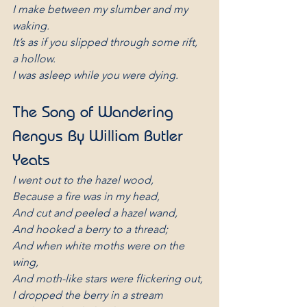
I make between my slumber and my 
waking.
It’s as if you slipped through some rift, 
a hollow.
I was asleep while you were dying.
The Song of Wandering 
Aengus By William Butler 
Yeats
I went out to the hazel wood,
Because a fire was in my head,
And cut and peeled a hazel wand,
And hooked a berry to a thread;
And when white moths were on the 
wing,
And moth-like stars were flickering out,
I dropped the berry in a stream