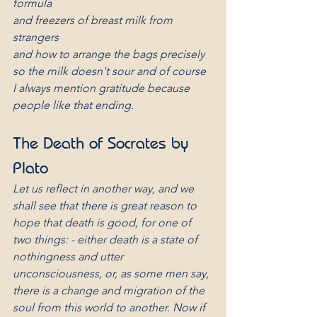
formula
and freezers of breast milk from 
strangers
and how to arrange the bags precisely
so the milk doesn't sour and of course
I always mention gratitude because
people like that ending.
The Death of Socrates by 
Plato
Let us reflect in another way, and we 
shall see that there is great reason to 
hope that death is good, for one of 
two things: - either death is a state of 
nothingness and utter 
unconsciousness, or, as some men say, 
there is a change and migration of the 
soul from this world to another. Now if 