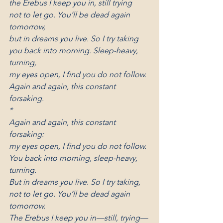
the Erebus I keep you in, still trying
not to let go. You’ll be dead again 
tomorrow,
but in dreams you live. So I try taking
you back into morning. Sleep-heavy, 
turning,
my eyes open, I find you do not follow.
Again and again, this constant 
forsaking.
*
Again and again, this constant 
forsaking:
my eyes open, I find you do not follow.
You back into morning, sleep-heavy, 
turning.
But in dreams you live. So I try taking,
not to let go. You’ll be dead again 
tomorrow.
The Erebus I keep you in—still, trying—