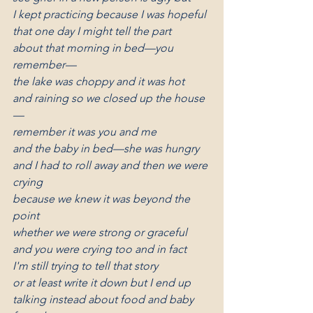
I kept practicing because I was hopeful
that one day I might tell the part
about that morning in bed—you 
remember—
the lake was choppy and it was hot
and raining so we closed up the house
—
remember it was you and me
and the baby in bed—she was hungry
and I had to roll away and then we were 
crying
because we knew it was beyond the 
point
whether we were strong or graceful
and you were crying too and in fact
I'm still trying to tell that story
or at least write it down but I end up
talking instead about food and baby 