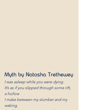
Myth by Natasha Trethewey
I was asleep while you were dying.
It’s as if you slipped through some rift, 
a hollow
I make between my slumber and my 
waking,