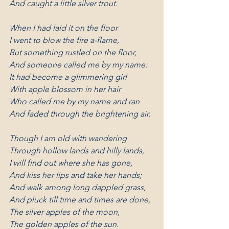
And caught a little silver trout.
When I had laid it on the floor
I went to blow the fire a-flame,
But something rustled on the floor,
And someone called me by my name:
It had become a glimmering girl
With apple blossom in her hair
Who called me by my name and ran
And faded through the brightening air.
Though I am old with wandering
Through hollow lands and hilly lands,
I will find out where she has gone,
And kiss her lips and take her hands;
And walk among long dappled grass,
And pluck till time and times are done,
The silver apples of the moon,
The golden apples of the sun.