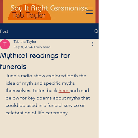
Post
Tabitha Taylor
Sep 8, 2024
3 min read
Mythical readings for
funerals
June's radio show explored both the 
idea of myth and specific myths 
themselves. Listen back 
here 
and read 
below for key poems about myths that 
could be used in a funeral service or 
celebration of life ceremony.