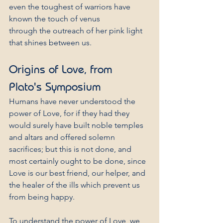
even the toughest of warriors have
known the touch of venus
through the outreach of her pink light
that shines between us.
Origins of Love, from 
Plato's Symposium
Humans have never understood the 
power of Love, for if they had they 
would surely have built noble temples 
and altars and offered solemn 
sacrifices; but this is not done, and 
most certainly ought to be done, since 
Love is our best friend, our helper, and 
the healer of the ills which prevent us 
from being happy.
To understand the power of Love, we 