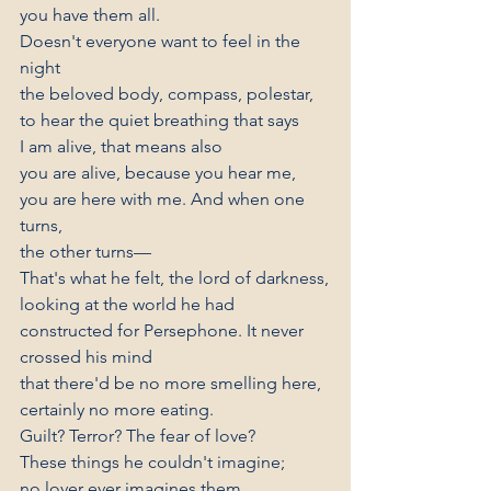
you have them all.
Doesn't everyone want to feel in the 
night
the beloved body, compass, polestar,
to hear the quiet breathing that says
I am alive, that means also
you are alive, because you hear me,
you are here with me. And when one 
turns,
the other turns—
That's what he felt, the lord of darkness,
looking at the world he had
constructed for Persephone. It never 
crossed his mind
that there'd be no more smelling here,
certainly no more eating.
Guilt? Terror? The fear of love?
These things he couldn't imagine;
no lover ever imagines them.