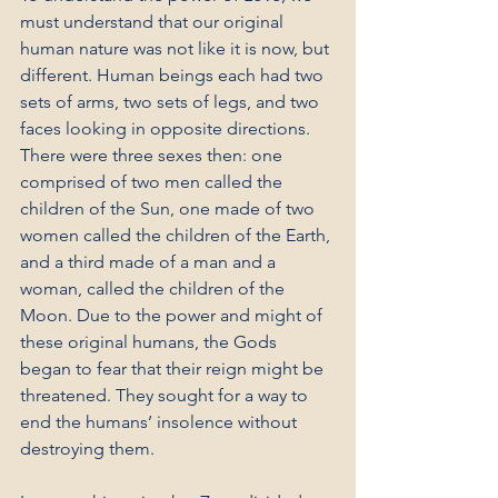
must understand that our original 
human nature was not like it is now, but 
different. Human beings each had two 
sets of arms, two sets of legs, and two 
faces looking in opposite directions. 
There were three sexes then: one 
comprised of two men called the 
children of the Sun, one made of two 
women called the children of the Earth, 
and a third made of a man and a 
woman, called the children of the 
Moon. Due to the power and might of 
these original humans, the Gods 
began to fear that their reign might be 
threatened. They sought for a way to 
end the humans’ insolence without 
destroying them.