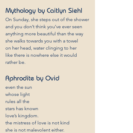
Mythology by Caitlyn Siehl
On Sunday, she steps out of the shower
and you don’t think you’ve ever seen
anything more beautiful than the way
she walks towards you with a towel
on her head, water clinging to her
like there is nowhere else it would 
rather be.
Aphrodite by Ovid 
even the sun
whose light
rules all the
stars has known
love’s kingdom.
the mistress of love is not kind
she is not malevolent either.