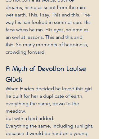
dreams, rising as scent from the rain-
wet earth. This, I say. This and this. The 
way his hair looked in summer sun. His 
face when he ran. His eyes, solemn as 
an owl at lessons. This and this and 
this. So many moments of happiness, 
crowding forward.
A Myth of Devotion Louise 
Glück
When Hades decided he loved this girl
he built for her a duplicate of earth,
everything the same, down to the 
meadow,
but with a bed added.
Everything the same, including sunlight,
because it would be hard on a young 