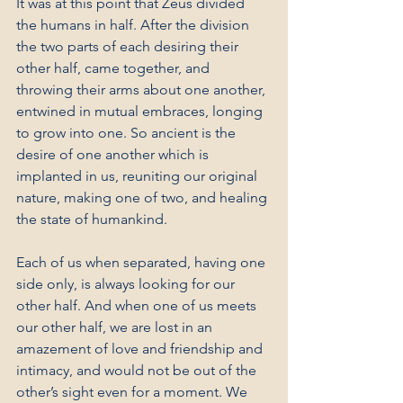
It was at this point that Zeus divided 
the humans in half. After the division 
the two parts of each desiring their 
other half, came together, and 
throwing their arms about one another, 
entwined in mutual embraces, longing 
to grow into one. So ancient is the 
desire of one another which is 
implanted in us, reuniting our original 
nature, making one of two, and healing 
the state of humankind.
Each of us when separated, having one 
side only, is always looking for our 
other half. And when one of us meets 
our other half, we are lost in an 
amazement of love and friendship and 
intimacy, and would not be out of the 
other’s sight even for a moment. We 