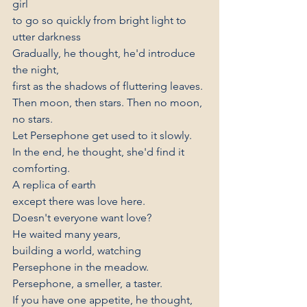
girl
to go so quickly from bright light to 
utter darkness
Gradually, he thought, he'd introduce 
the night,
first as the shadows of fluttering leaves.
Then moon, then stars. Then no moon, 
no stars.
Let Persephone get used to it slowly.
In the end, he thought, she'd find it 
comforting.
A replica of earth
except there was love here.
Doesn't everyone want love?
He waited many years,
building a world, watching
Persephone in the meadow.
Persephone, a smeller, a taster.
If you have one appetite, he thought,