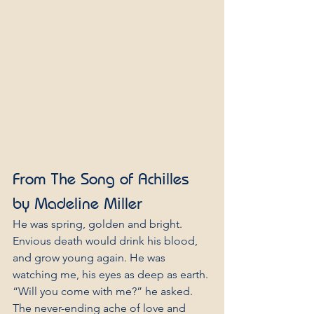
From The Song of Achilles 
by Madeline Miller
He was spring, golden and bright. 
Envious death would drink his blood, 
and grow young again. He was 
watching me, his eyes as deep as earth.
“Will you come with me?” he asked.
The never-ending ache of love and 