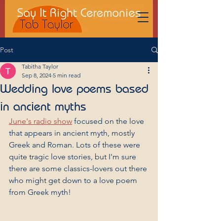
Post
Tabitha Taylor
Sep 8, 2024
5 min read
Wedding love poems based
in ancient myths
June's radio show
 focused on the love 
that appears in ancient myth, mostly 
Greek and Roman. Lots of these were 
quite tragic love stories, but I'm sure 
there are some classics-lovers out there 
who might get down to a love poem 
from Greek myth!