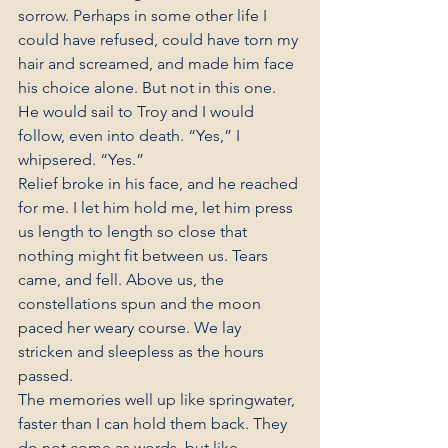
sorrow. Perhaps in some other life I 
could have refused, could have torn my 
hair and screamed, and made him face 
his choice alone. But not in this one. 
He would sail to Troy and I would 
follow, even into death. “Yes,” I 
whipsered. “Yes.”
Relief broke in his face, and he reached 
for me. I let him hold me, let him press 
us length to length so close that 
nothing might fit between us. Tears 
came, and fell. Above us, the 
constellations spun and the moon 
paced her weary course. We lay 
stricken and sleepless as the hours 
passed.
The memories well up like springwater, 
faster than I can hold them back. They 
do not come as words, but like 