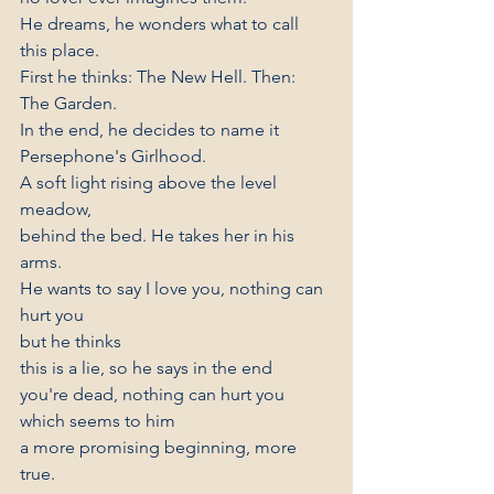
He dreams, he wonders what to call 
this place.
First he thinks: The New Hell. Then: 
The Garden.
In the end, he decides to name it
Persephone's Girlhood.
A soft light rising above the level 
meadow,
behind the bed. He takes her in his 
arms.
He wants to say I love you, nothing can 
hurt you
but he thinks
this is a lie, so he says in the end
you're dead, nothing can hurt you
which seems to him
a more promising beginning, more 
true.